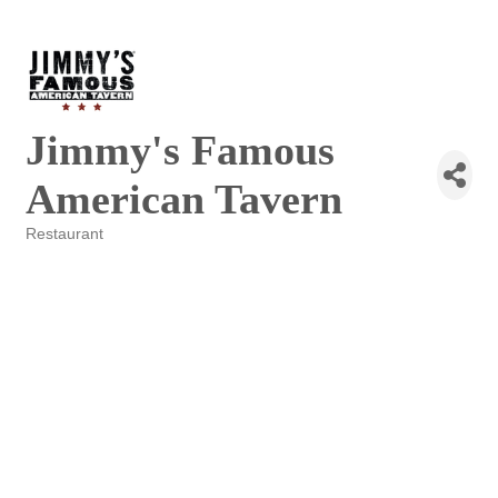
Jimmy's Famous
American Tavern
Restaurant
Categories