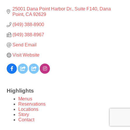
25001 Dana Point Harbor Dr.
Suite F140
Dana 
Point
CA
92629
(949) 388-8900
(949) 388-8967
Send Email
Visit Website
Highlights
Menus
Reservations
Locations
Story
Contact