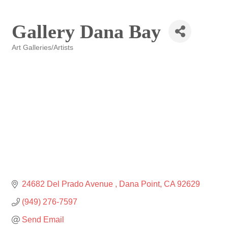
Gallery Dana Bay
Art Galleries/Artists
Categories
24682 Del Prado Avenue 
Dana Point
CA
92629
(949) 276-7597
Send Email