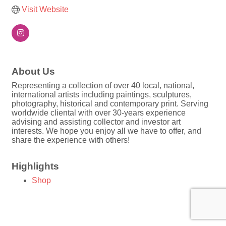
Visit Website
About Us
Representing a collection of over 40 local, national,
international artists including paintings, sculptures,
photography, historical and contemporary print. Serving
worldwide cliental with over 30-years experience
advising and assisting collector and investor art
interests. We hope you enjoy all we have to offer, and
share the experience with others!
Highlights
Shop